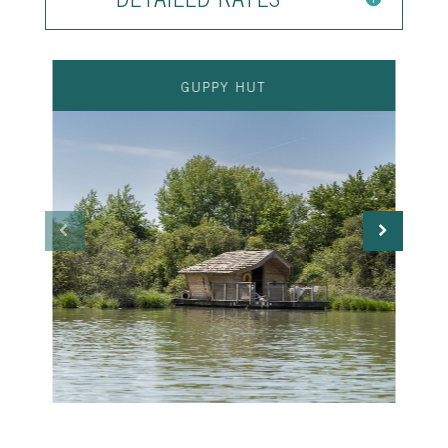
GUPPY HUT