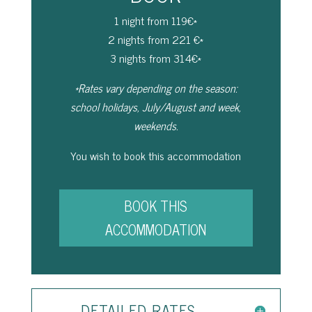
1 night from 119€*
2 nights from 221 €*
3 nights from 314€*
*Rates vary depending on the season:
school holidays, July/August and week,
weekends.
You wish to book this accommodation
BOOK THIS
ACCOMMODATION
DETAILED RATES