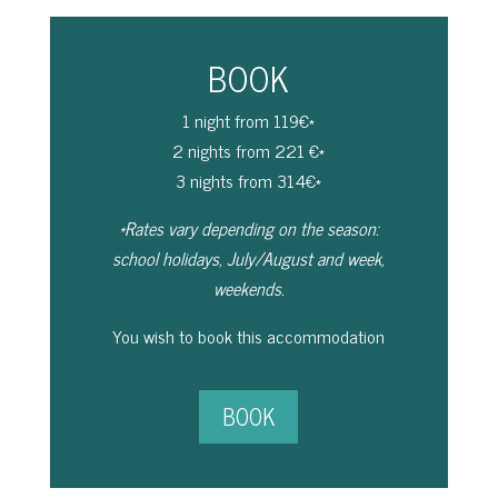
BOOK
1 night from 119€*
2 nights from 221 €*
3 nights from 314€*
*Rates vary depending on the season:
school holidays, July/August and week,
weekends.
You wish to book this accommodation
BOOK