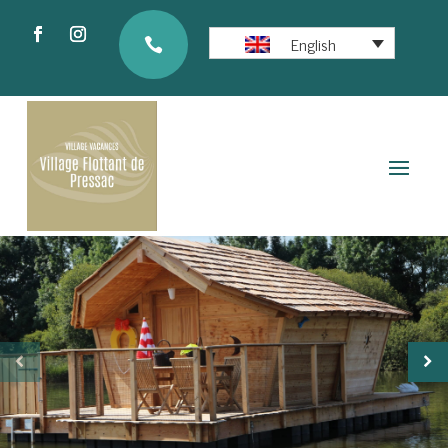
English
