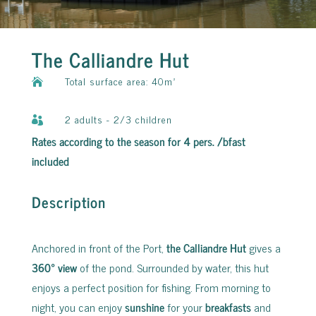
The Calliandre Hut
Total surface area: 40m²

2 adults - 2/3 children

Rates according to the season for 4 pers. /bfast
included
Description
Anchored in front of the Port,
the Calliandre Hut
gives a
360° view
of the pond. Surrounded by water, this hut
enjoys a perfect position for fishing. From morning to
night, you can enjoy
sunshine
for your
breakfasts
and