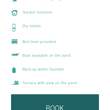
Garden furniture
Dry toilets
Bed linen provided
Boat available on the pond
Back-up water fountain
Terrace with view on the pond
BOOK