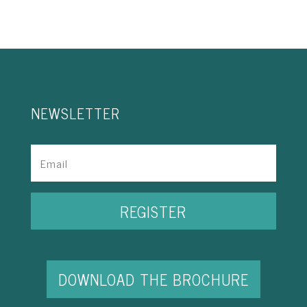
NEWSLETTER
REGISTER
DOWNLOAD THE BROCHURE