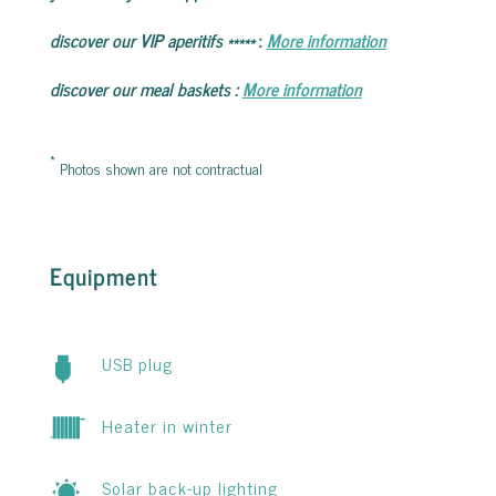
discover our VIP aperitifs
*****
:
More information
discover our meal baskets
:
More information
*
Photos shown are not contractual
Equipment
USB plug
Heater in winter
Solar back-up lighting