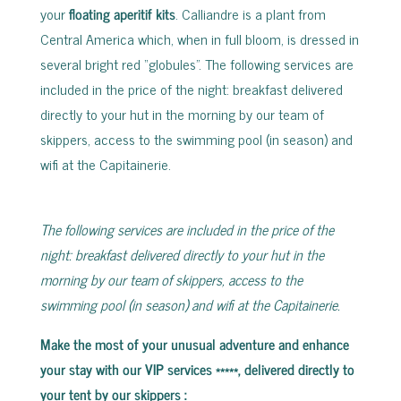
your
floating aperitif kits
. Calliandre is a plant from
Central America which, when in full bloom, is dressed in
several bright red “globules”. The following services are
included in the price of the night: breakfast delivered
directly to your hut in the morning by our team of
skippers, access to the swimming pool (in season) and
wifi at the Capitainerie.
The following services are included in the price of the
night: breakfast delivered directly to your hut in the
morning by our team of skippers, access to the
swimming pool (in season) and wifi at the Capitainerie.
Make the most of your unusual adventure and enhance
your stay with our VIP services *****, delivered directly to
your tent by our skippers
: