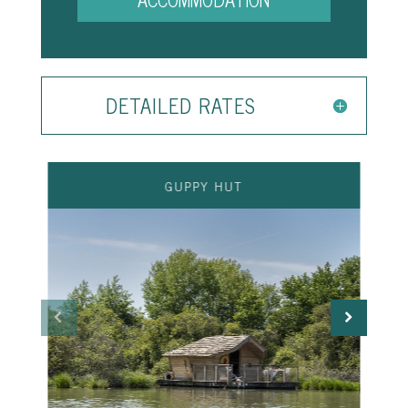
DETAILED RATES
GUPPY HUT