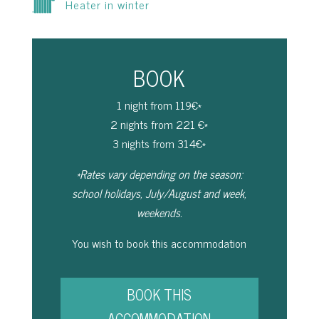
Heater in winter
BOOK
1 night from 119€*
2 nights from 221 €*
3 nights from 314€*
*Rates vary depending on the season:
school holidays, July/August and week,
weekends.
You wish to book this accommodation
BOOK THIS
ACCOMMODATION