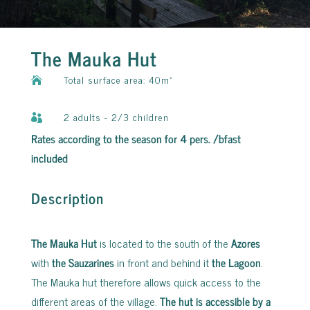
The Mauka Hut
Total surface area: 40m²

2 adults - 2/3 children

Rates according to the season for 4 pers. /bfast
included
Description
The Mauka Hut
is located to the south of the
Azores
with
the Sauzarines
in front and behind it
the Lagoon
.
The Mauka hut therefore allows quick access to the
different areas of the village.
The hut is accessible by a