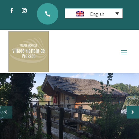
English
