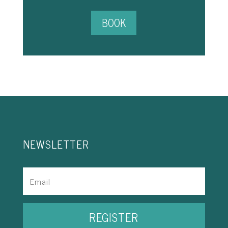
BOOK
NEWSLETTER
REGISTER