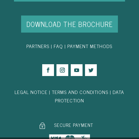
DOWNLOAD THE BROCHURE
PARTNER
S
|
FAQ
|
PAYMENT METHODS
LEGAL NOTICE
|
TERMS AND CONDITIONS
|
DATA
PROTECTION
SECURE PAYMENT
~