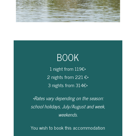
BOOK
1 night from 119€*
2 nights from 221 €*
3 nights from 314€*
*Rates vary depending on the season:
school holidays, July/August and week,
weekends.
You wish to book this accommodation