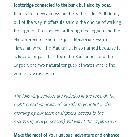
footbridge connected to the bank but also by boat
,
thanks to a new access on the water side ! Sufficiently
out of the way, it offers its sailors the choice of walking
through the Sauzarines, or through the lagoon and the
Natura area to reach the port. Mauka is a warm
Hawaiian wind. The Mauka hut is so named because it
is located equidistant from the Sauzarines and the
Lagoon, the two natural tongues of water where the
wind easily rushes in.
The following services are included in the price of the
night: breakfast delivered directly to your hut in the
morning by our team of skippers, access to the
swimming pool (in season) and wifi at the Capitainerie.
Make the most of your unusual adventure and enhance