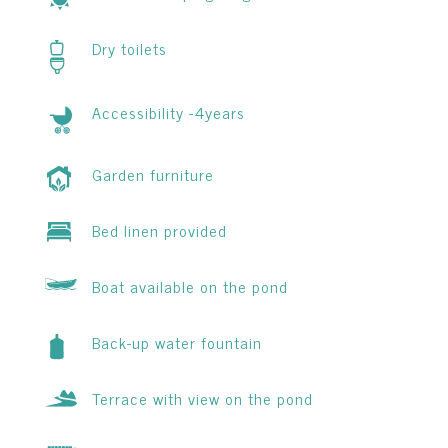
Dry toilets
Accessibility -4years
Garden furniture
Bed linen provided
Boat available on the pond
Back-up water fountain
Terrace with view on the pond