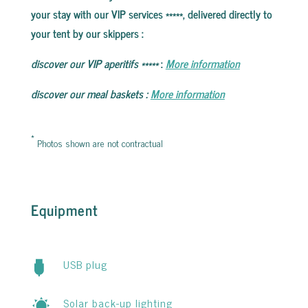
your stay with our VIP services *****, delivered directly to
your tent by our skippers
:
discover our VIP aperitifs
*****
:
More information
discover our meal baskets
:
More information
*
Photos shown are not contractual
Equipment
USB plug
Solar back-up lighting