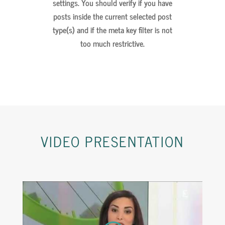
settings. You should verify if you have
posts inside the current selected post
type(s) and if the meta key filter is not
too much restrictive.
VIDEO
PRESENTATION