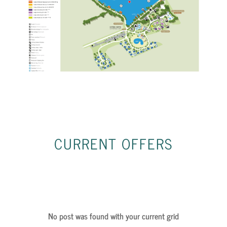
CURRENT
OFFERS
No post was found with your current grid