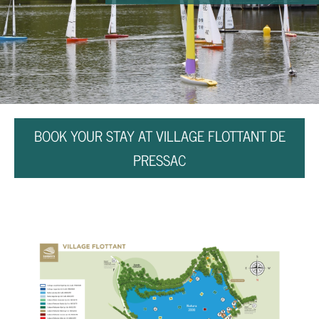
BOOK YOUR STAY AT VILLAGE FLOTTANT DE
PRESSAC