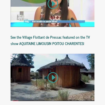
See
the
Village
Flottant
de
Pressac
featured
on
the
TV
show
AQUITAINE
LIMOUSIN
POITOU
CHARENTES
!