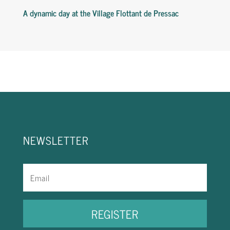
A
dynamic
day
at
the
Village
Flottant
de
Pressac
NEWSLETTER
REGISTER