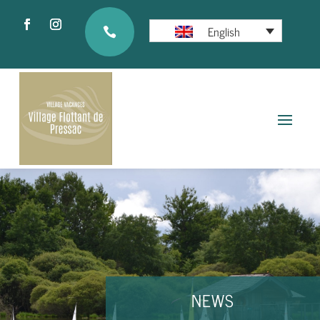
English

NEWS