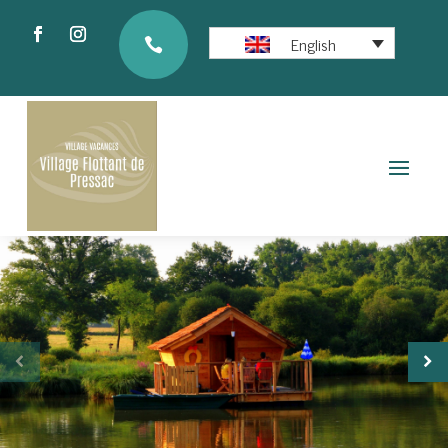
English
