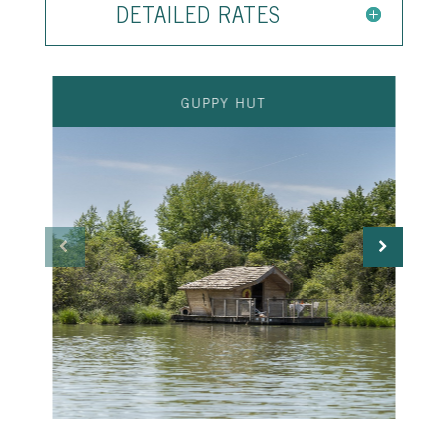
DETAILED RATES
GUPPY HUT