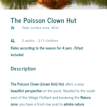
The Poisson Clown Hut
Total surface area: 40m²

2 adults - 2/3 children

Rates according to the season for 4 pers. /bfast
included
Description
The Poisson Clown (clown fish) Hut
offers a very
beautiful perspective
on the pond. Situated to the south
east of the Village Flottant and bordering the
Natura
zone
, you have a front row seat to
admire nature
.