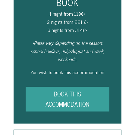
BOOK
1 night from 119€*
2 nights from 221 €*
3 nights from 314€*
*Rates vary depending on the season:
school holidays, July/August and week,
weekends.
You wish to book this accommodation
BOOK THIS
ACCOMMODATION