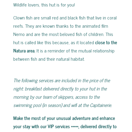
Wildlife lovers, this hut is for you!
Clown fish are small red and black fish that live in coral
reefs. They are known thanks to the animated film
Nemo and are the most beloved fish of children. This
hut is called like this because, as it located
close to the
Natura area
, It is a reminder of the mutual relationship
between fish and their natural habitat.
The following services are included in the price of the
night: breakfast delivered directly to your hut in the
morning by our team of skippers, access to the
swimming pool (in season) and wifi at the Capitainerie.
Make the most of your unusual adventure and enhance
your stay with our VIP services *****, delivered directly to