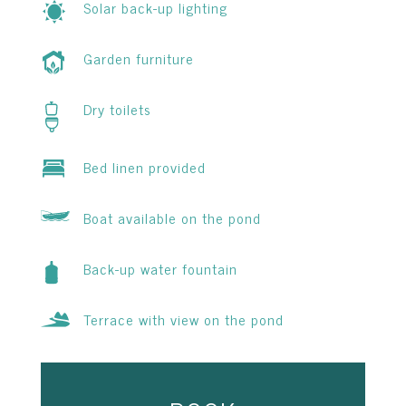
Solar back-up lighting
Garden furniture
Dry toilets
Bed linen provided
Boat available on the pond
Back-up water fountain
Terrace with view on the pond