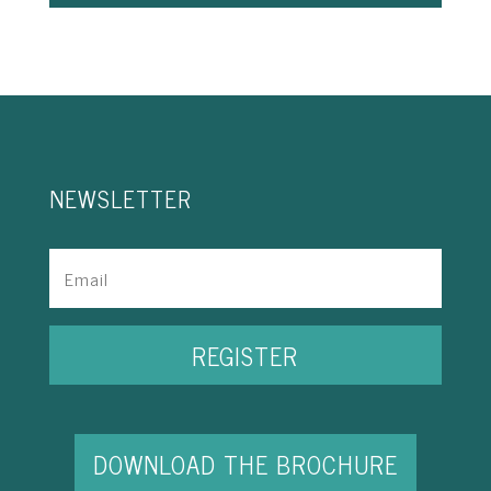
NEWSLETTER
REGISTER
DOWNLOAD THE BROCHURE