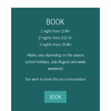
BOOK
1 night from 119€*
2 nights from 221 €*
3 nights from 314€*
*Rates vary depending on the season:
school holidays, July/August and week,
weekends.
You wish to book this accommodation
BOOK