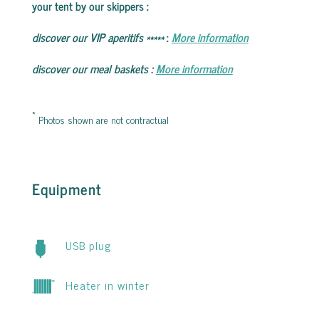
your tent by our skippers
:
discover our VIP aperitifs
*****
:
More information
discover our meal baskets
:
More information
*
Photos shown are not contractual
Equipment
USB plug
Heater in winter