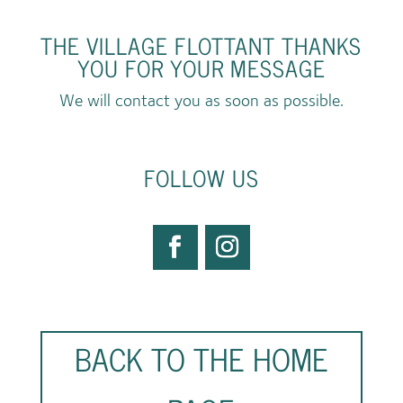
THE VILLAGE FLOTTANT THANKS
YOU FOR YOUR MESSAGE
We will contact you as soon as possible.
FOLLOW US
BACK TO THE HOME