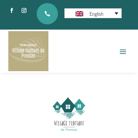
English
