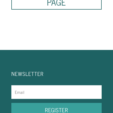
PAGE
NEWSLETTER
REGISTER