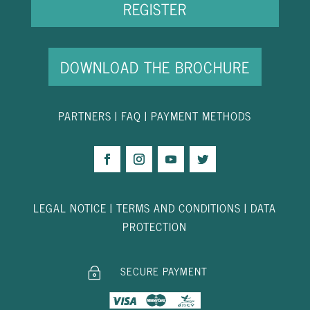
REGISTER
DOWNLOAD THE BROCHURE
PARTNER
S
|
FAQ
|
PAYMENT METHODS
LEGAL NOTICE
|
TERMS AND CONDITIONS
|
DATA
PROTECTION
SECURE PAYMENT
~