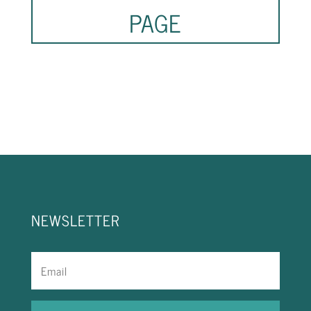
PAGE
NEWSLETTER