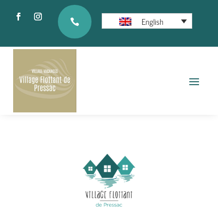
English
