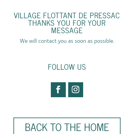
VILLAGE FLOTTANT DE PRESSAC
THANKS YOU FOR YOUR
MESSAGE
We will contact you as soon as possible.
FOLLOW US
BACK TO THE HOME