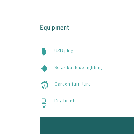
Equipment
USB plug
Solar back-up lighting
Garden furniture
Dry toilets