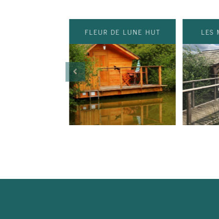
FLEUR DE LUNE HUT
LES 