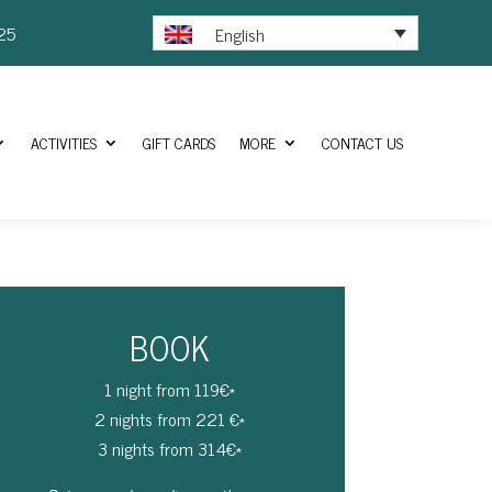
25
English
ACTIVITIES
GIFT CARDS
MORE
CONTACT US
BOOK
1 night from 119€*
2 nights from 221 €*
3 nights from 314€*