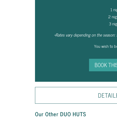
1 n
2 ni
3 ni
*Rates vary depending on the season: 
You wish to 
BOOK THI
DETAIL
Our Other DUO HUTS