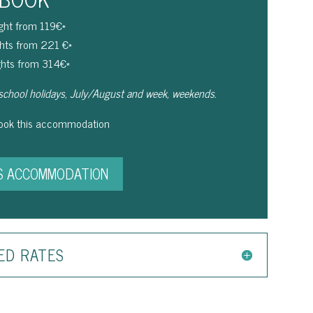
ight from 119€*
ghts from 221 €*
ghts from 314€*
school holidays, July/August and week, weekends.
book this accommodation
S ACCOMMODATION
ED RATES