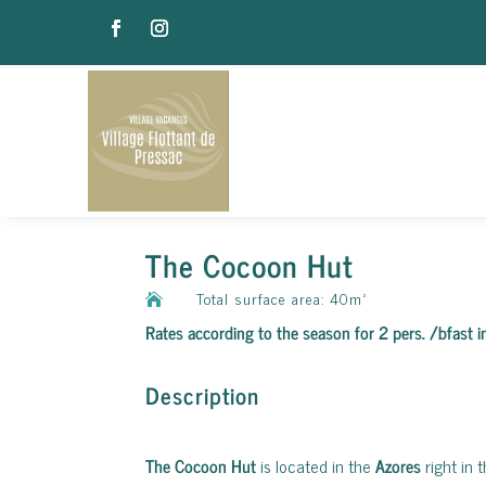
The Cocoon Hut
Total surface area: 40m²

Rates according to the season for 2 pers. /bfast 
Description
The Cocoon Hut
is located in the
Azores
right in 