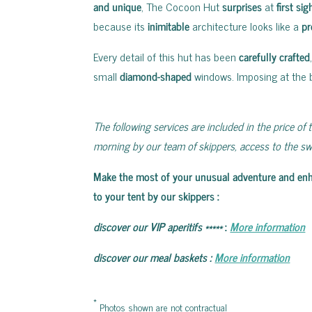
and unique
, The Cocoon Hut
surprises
at
first sig
because its
inimitable
architecture looks like a
pr
Every detail of this hut has been
carefully crafted
small
diamond-shaped
windows. Imposing at the b
The following services are included in the price of t
morning by our team of skippers, access to the swi
Make the most of your unusual adventure and enhanc
to your tent by our skippers
:
discover our VIP aperitifs
*****
:
More information
discover our meal baskets
:
More information
*
Photos shown are not contractual