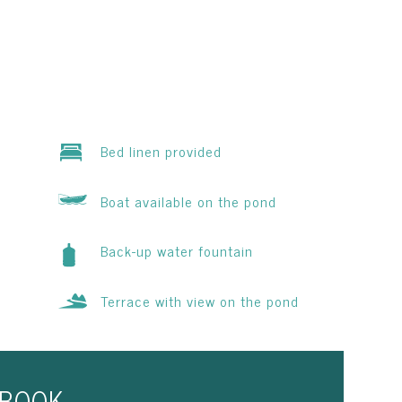
Bed linen provided
Boat available on the pond
Back-up water fountain
Terrace with view on the pond
BOOK