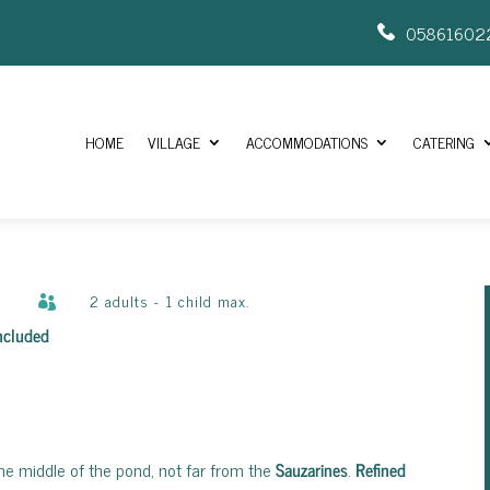
05861602
HOME
VILLAGE
ACCOMMODATIONS
CATERING
2 adults - 1 child max.

included
the middle of the pond, not far from the
Sauzarines
.
Refined