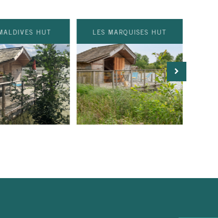
MALDIVES HUT
LES MARQUISES HUT
IL