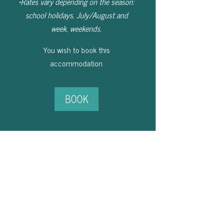
*Rates vary depending on the season:
school holidays, July/August and
week, weekends.
You wish to book this
accommodation
BOOK