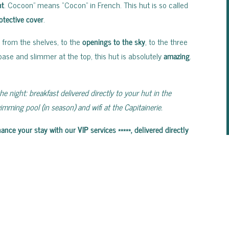
ht
. Cocoon” means “Cocon” in French. This hut is so called
otective cover
.
, from the shelves, to the
openings to the sky
, to the three
ase and slimmer at the top, this hut is absolutely
amazing
.
he night: breakfast delivered directly to your hut in the
mming pool (in season) and wifi at the Capitainerie.
e your stay with our VIP services *****, delivered directly